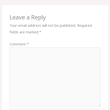
Leave a Reply
Your email address will not be published.
Required
fields are marked
*
Comment
*