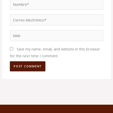
Nombre*
Correo
electrónico*
Web
Save my name, email, and website in this browser
for the next time I comment.