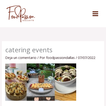
Ir
al
contenido
catering events
Deja un comentario
/ Por
foodpassiondallas
/
07/07/2022