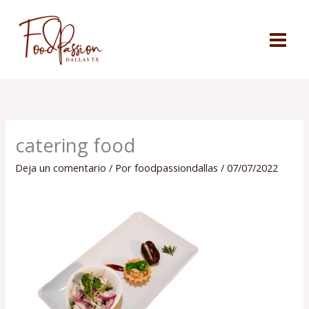
Ir
al
contenido
catering food
Deja un comentario
/ Por
foodpassiondallas
/
07/07/2022