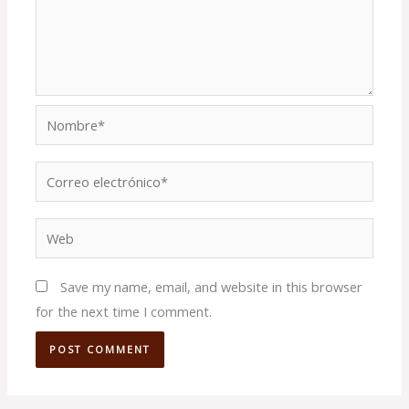
Nombre*
Correo
electrónico*
Web
Save my name, email, and website in this browser
for the next time I comment.