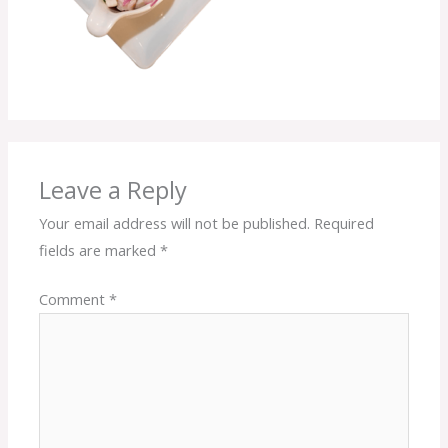
Leave a Reply
Your email address will not be published.
Required
fields are marked
*
Comment
*