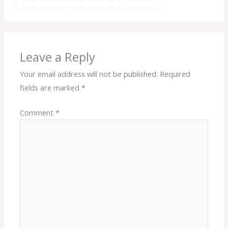
Leave a Reply
Your email address will not be published.
Required
fields are marked
*
Comment
*