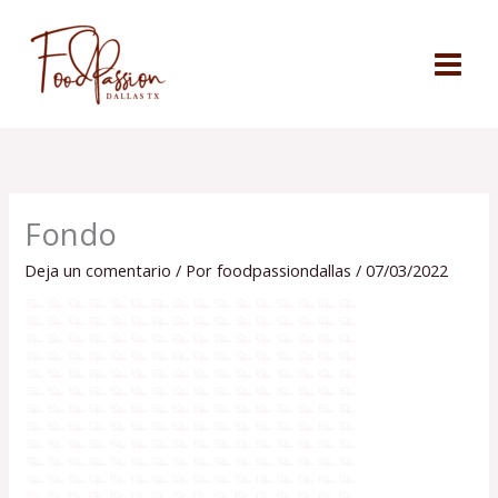
Ir
al
contenido
Fondo
Deja un comentario
/ Por
foodpassiondallas
/
07/03/2022