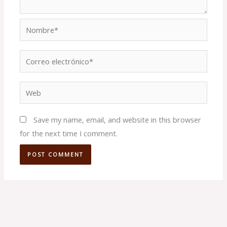
Nombre*
Correo
electrónico*
Web
Save my name, email, and website in this browser
for the next time I comment.