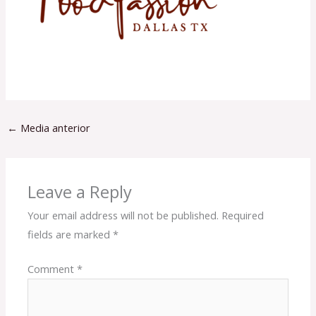
←
Media anterior
Leave a Reply
Your email address will not be published.
Required
fields are marked
*
Comment
*