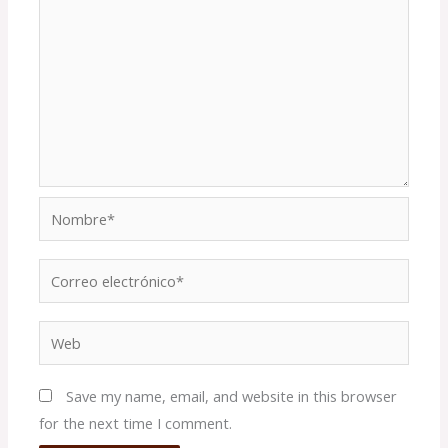
Nombre*
Correo
electrónico*
Web
Save my name, email, and website in this browser
for the next time I comment.