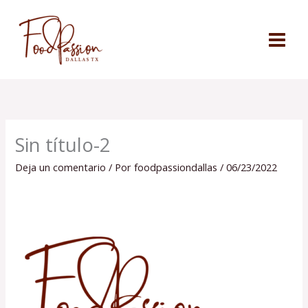
Ir
al
contenido
Sin título-2
Deja un comentario
/ Por
foodpassiondallas
/
06/23/2022